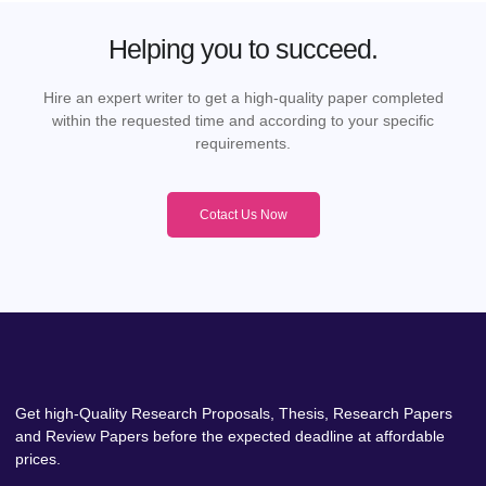
Helping you to succeed.
Hire an expert writer to get a high-quality paper completed
within the requested time and according to your specific
requirements.
Cotact Us Now
Get high-Quality Research Proposals, Thesis, Research Papers
and Review Papers before the expected deadline at affordable
prices.