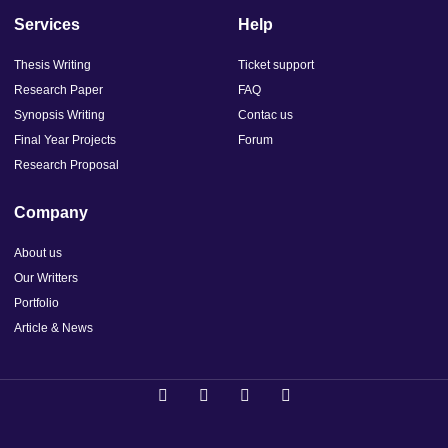
Services
Help
Thesis Writing
Ticket support
Research Paper
FAQ
Synopsis Writing
Contac us
Final Year Projects
Forum
Research Proposal
Company
About us
Our Writters
Portfolio
Article & News